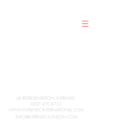
CINEMATOGRAPHER
JC
UK REPRESENTATION: INTRINSIC
0207 470 8712
WWW.INTRINSIC-INTERNATIONAL.COM
INFO@INTRINSIC-LONDON.COM